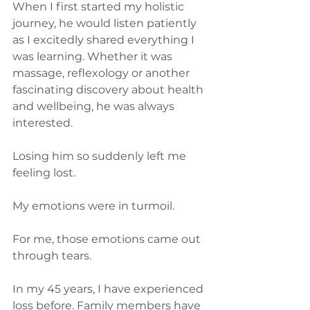
When I first started my holistic 
journey, he would listen patiently 
as I excitedly shared everything I 
was learning. Whether it was 
massage, reflexology or another 
fascinating discovery about health 
and wellbeing, he was always 
interested.
Losing him so suddenly left me 
feeling lost.
My emotions were in turmoil.
For me, those emotions came out 
through tears.
In my 45 years, I have experienced 
loss before. Family members have 