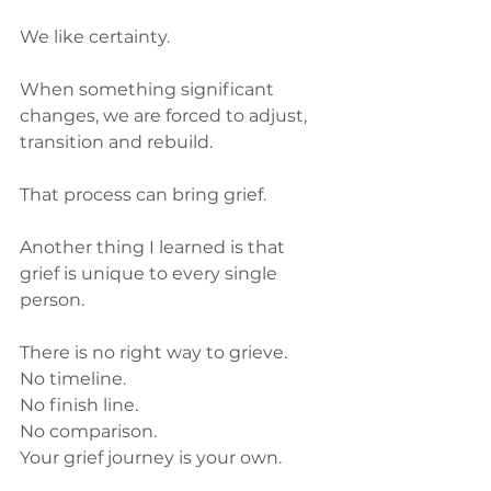
We like certainty.
When something significant 
changes, we are forced to adjust, 
transition and rebuild.
That process can bring grief.
Another thing I learned is that 
grief is unique to every single 
person.
There is no right way to grieve.
No timeline.
No finish line.
No comparison.
Your grief journey is your own.