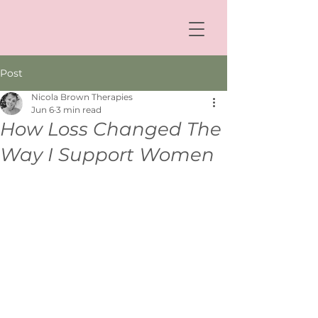
Post
Nicola Brown Therapies
Jun 6
3 min read
How Loss Changed The
Way I Support Women