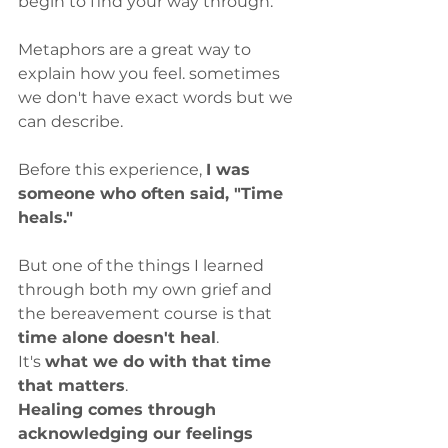
begin to find your way through.
Metaphors are a great way to 
explain how you feel. sometimes 
we don't have exact words but we 
can describe.
Before this experience, 
I was 
someone who often said, "Time 
heals."
But one of the things I learned 
through both my own grief and 
the bereavement course is that
time alone doesn't heal
.
It's 
what we do with that time 
that matters
.
Healing comes through 
acknowledging our feelings 