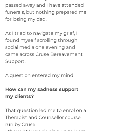
passed away and I have attended 
funerals, but nothing prepared me 
for losing my dad.
As I tried to navigate my grief, I 
found myself scrolling through 
social media one evening and 
came across Cruse Bereavement 
Support.
A question entered my mind:
How can my sadness support 
my clients?
That question led me to enrol on a 
Therapist and Counsellor course 
run by Cruse.