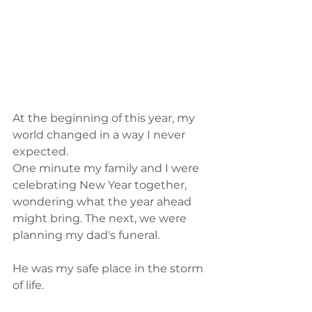
At the beginning of this year, my 
world changed in a way I never 
expected.
One minute my family and I were 
celebrating New Year together, 
wondering what the year ahead 
might bring. The next, we were 
planning my dad's funeral.
He was my safe place in the storm 
of life.