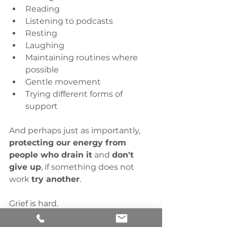
Reading
Listening to podcasts
Resting
Laughing
Maintaining routines where 
possible
Gentle movement
Trying different forms of 
support
And perhaps just as importantly, 
protecting our energy from 
people who drain it
 and 
don't 
give up
, if something does not 
work 
try another
. 
Grief is hard.