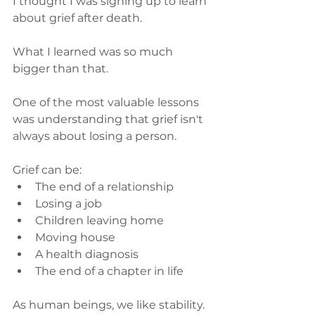
I thought I was signing up to learn 
about grief after death.
What I learned was so much 
bigger than that.
One of the most valuable lessons 
was understanding that grief isn't 
always about losing a person.
Grief can be:
The end of a relationship
Losing a job
Children leaving home
Moving house
A health diagnosis
The end of a chapter in life
As human beings, we like stability.