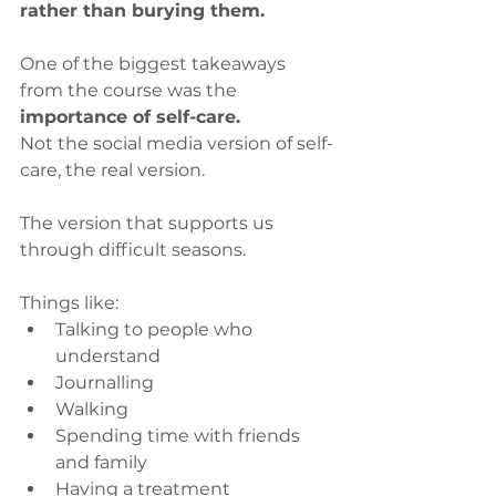
rather than burying them.
One of the biggest takeaways 
from the course was the
importance of self-care.
Not the social media version of self-
care, the real version.
The version that supports us 
through difficult seasons.
Things like:
Talking to people who 
understand
Journalling
Walking
Spending time with friends 
and family
Having a treatment