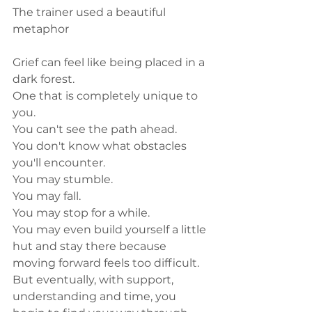
The trainer used a beautiful 
metaphor 
Grief can feel like being placed in a 
dark forest.
One that is completely unique to 
you.
You can't see the path ahead.
You don't know what obstacles 
you'll encounter.
You may stumble.
You may fall.
You may stop for a while.
You may even build yourself a little 
hut and stay there because 
moving forward feels too difficult.
But eventually, with support, 
understanding and time, you 