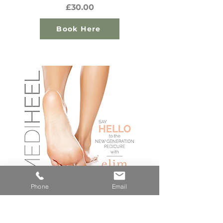
£30.00
Book Here
Phone
Email
How Does It Work?
The Heel Peel Tonic changes the PH level of