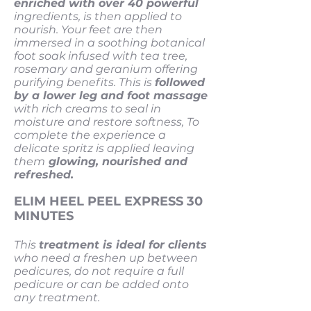
enriched with over 40 powerful
ingredients, is then applied to
nourish. Your feet are then
immersed in a soothing botanical
foot soak infused with tea tree,
rosemary and geranium offering
purifying benefits. This is
followed
by a lower leg and foot massage
with rich creams to seal in
moisture and restore softness, To
complete the experience a
delicate spritz is applied leaving
them
glowing, nourished and
refreshed.
ELIM HEEL PEEL EXPRESS 30
MINUTES
This
treatment is ideal for clients
who need a freshen up between
pedicures, do not require a full
pedicure or can be added onto
any treatment.