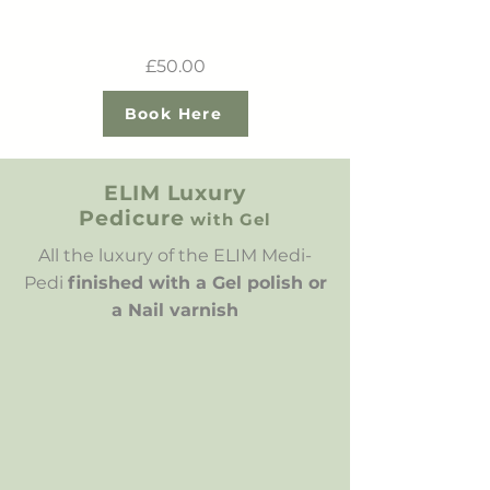
£50.00
Book Here
ELIM Luxury
Pedicure
with Gel
All the luxury of the ELIM Medi-
Pedi
finished with a Gel polish or
a Nail varnish