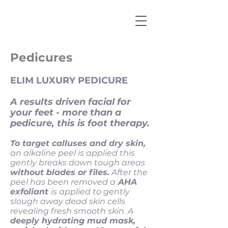
Pedicures
ELIM LUXURY PEDICURE
A results driven facial for
your feet - more than a
pedicure, this is foot therapy.
To target calluses and dry skin,
an alkaline peel is applied this
gently breaks down tough areas
without blades or files.
After the
peel has been removed a
AHA
exfoliant
is applied to gently
slough away dead skin cells
revealing fresh smooth skin. A
deeply hydrating mud mask,