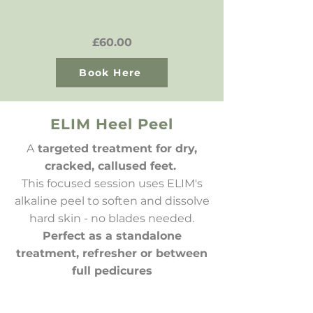
£60.00
Book Here
ELIM Heel Peel
A
targeted treatment for dry,
cracked, callused feet.
This focused session uses ELIM's
alkaline peel to soften and dissolve
hard skin - no blades needed.
Perfect as a standalone
treatment, refresher or between
full pedicures