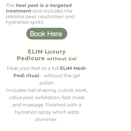
The
heel peel is a targeted
treatment
and includes the
alkaline peel, neutraliser and
hydration spritz.
Book Here
ELIM Luxury
Pedicure
without Gel
Treat your feet to a full
ELIM Medi-
Pedi ritual
- without the gel
polish.
Includes nail shaping, cuticle work,
callus peel, exfoliation, foot mask
and massage. Finished with a
hydration spray which adds
shimmer.